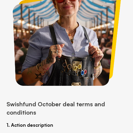
Swishfund October deal terms and
conditions
1. Action description