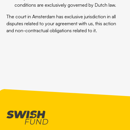
conditions are exclusively governed by Dutch law.
The court in Amsterdam has exclusive jurisdiction in all
disputes related to your agreement with us, this action
and non-contractual obligations related to it.