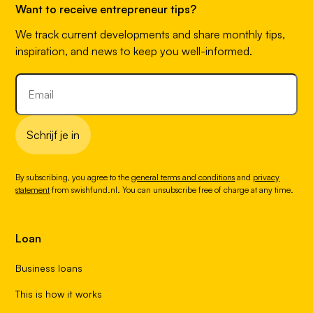
Want to receive entrepreneur tips?
We track current developments and share monthly tips,
inspiration, and news to keep you well-informed.
Schrijf je in
By subscribing, you agree to the
general terms and conditions
and
privacy
statement
from swishfund.nl. You can unsubscribe free of charge at any time.
Loan
Business loans
This is how it works