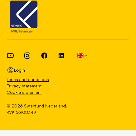
Login
Terms and conditions
Privacy statement
Cookie statement
© 2026 Swishfund Nederland.
KVK 66108349