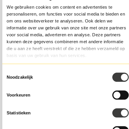
In case of early repayment before this time, additional
We gebruiken cookies om content en advertenties te
costs or penalties may apply, in accordance with
personaliseren, om functies voor social media te bieden en
Swishfund's standard terms and conditions.
om ons websiteverkeer te analyseren. Ook delen we
informatie over uw gebruik van onze site met onze partners
6. Exclusions
voor social media, adverteren en analyse. Deze partners
kunnen deze gegevens combineren met andere informatie
This promotion is not valid in combination with other
die u aan ze heeft verstrekt of die ze hebben verzameld op
Swishfund promotions, discounts or incentives.
basis van uw gebruik van hun services.
Customers with an existing Swishfund loan are
excluded from participating in this promotion.
Toestemmingsselectie
The promotion is non-transferable and cannot be
Noodzakelijk
exchanged for cash or other benefits.
7. Changes and Termination
Voorkeuren
Swishfund reserves the right to change or terminate
this promotion or the (promotion) terms and
Statistieken
conditions at any time, without prior notice.