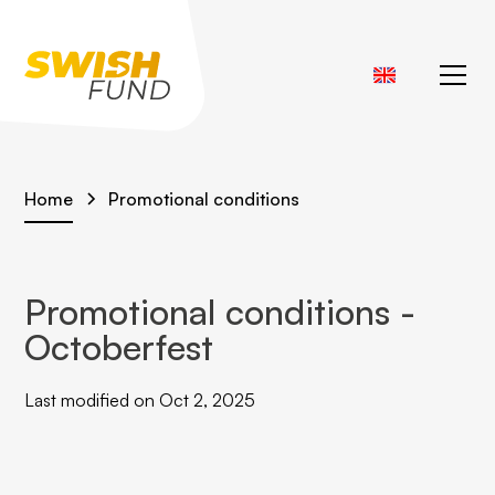
Home
Promotional conditions
Promotional conditions -
Octoberfest
Last modified on Oct 2, 2025