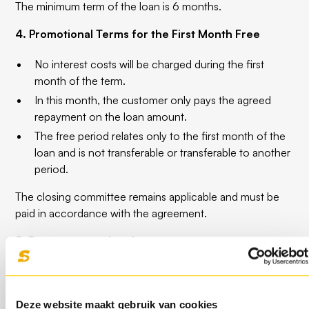
The minimum term of the loan is 6 months.
4. Promotional Terms for the First Month Free
No interest costs will be charged during the first
month of the term.
In this month, the customer only pays the agreed
repayment on the loan amount.
The free period relates only to the first month of the
loan and is not transferable or transferable to another
period.
The closing committee remains applicable and must be
paid in accordance with the agreement.
5. Repayment and early repayment
The loan can
penalty-free
are repaid from the
moment that
at least 25% of the original term
has
expired.
Deze website maakt gebruik van cookies