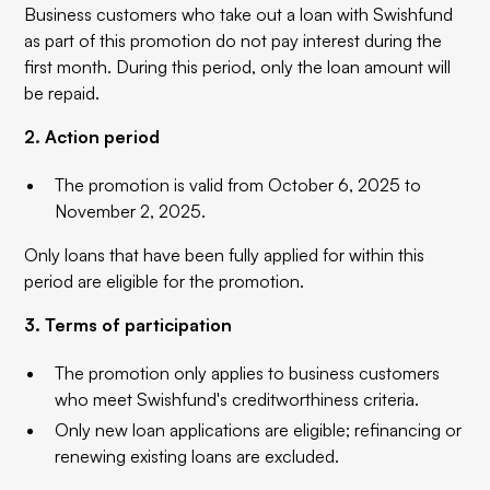
Business customers who take out a loan with Swishfund
as part of this promotion do not pay interest during the
first month. During this period, only the loan amount will
be repaid.
2. Action period
The promotion is valid from October 6, 2025 to
November 2, 2025.
Only loans that have been fully applied for within this
period are eligible for the promotion.
3. Terms of participation
The promotion only applies to business customers
who meet Swishfund's creditworthiness criteria.
Only new loan applications are eligible; refinancing or
renewing existing loans are excluded.