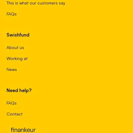
This is what our customers say
FAQs
Swishfund
About us
Working at
News
Need help?
FAQs
Contact