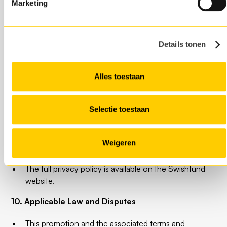
8. Liability
Marketing
Swishfund is not liable for printing, typesetting or
other errors in promotional communications related
Details tonen
to this promotion.
Swishfund is not responsible for any tax or legal
consequences resulting from participation in this
Alles toestaan
promotion.
9. Privacy and Data Protection
Selectie toestaan
Participants in this campaign agree to the processing
of their personal data as described in the Swishfund
Weigeren
Privacy Policy.
The full privacy policy is available on the Swishfund
website.
10. Applicable Law and Disputes
This promotion and the associated terms and