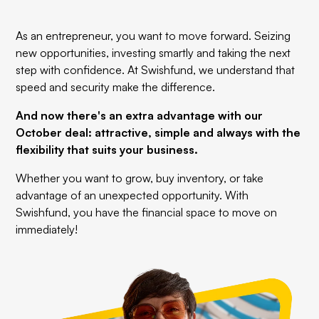
As an entrepreneur, you want to move forward. Seizing
new opportunities, investing smartly and taking the next
step with confidence. At Swishfund, we understand that
speed and security make the difference.
And now there's an extra advantage with our
October deal: attractive, simple and always with the
flexibility that suits your business.
Whether you want to grow, buy inventory, or take
advantage of an unexpected opportunity. With
Swishfund, you have the financial space to move on
immediately!