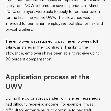
apply for a NOW scheme for several periods. In March
2020, employers were able to apply for compensation
for the first time via the UWV. The allowance was
intended for permanent employees, but also for flex and
on-call workers.
The employer was required to pay the employee's full
salary, as stated in their contracts. Thanks to the
allowance, employers have been able to receive up to
90 percent compensation.
Application process at the
UWV
During the coronavirus pandemic, many entrepreneurs
had difficulty receiving income. For example, it was
difficult for entrepreneurs to continue to pay staff.