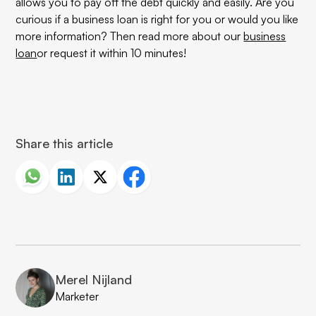
allows you to pay off the debt quickly and easily. Are you
curious if a business loan is right for you or would you like
more information? Then read more about our
business
loan
or request it within 10 minutes!
Share this article
Merel Nijland
Marketer