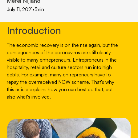
Merel Nijland
July 11, 2021
•
5
min
Introduction
The economic recovery is on the rise again, but the
consequences of the coronavirus are still clearly
visible to many entrepreneurs. Entrepreneurs in the
hospitality, retail and culture sectors run into high
debts. For example, many entrepreneurs have to
repay the overreceived NOW scheme. That's why
this article explains how you can best do that, but
also what's involved.