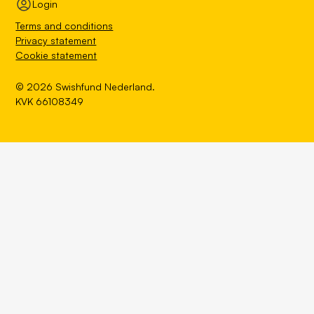
Login
Terms and conditions
Privacy statement
Cookie statement
© 2026 Swishfund Nederland.
KVK 66108349