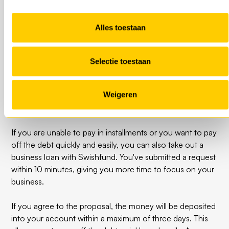
payment arrangement online from the UWV. The UWV
then looks at what has been requested, what the
Alles toestaan
company's current situation is and whether a payment
arrangement is possible.
Selectie toestaan
PAY NOW with a business
Weigeren
loan
If you are unable to pay in installments or you want to pay
off the debt quickly and easily, you can also take out a
business loan with Swishfund. You've submitted a request
within 10 minutes, giving you more time to focus on your
business.
If you agree to the proposal, the money will be deposited
into your account within a maximum of three days. This