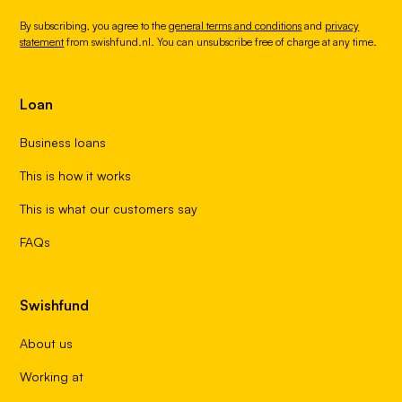
By subscribing, you agree to the
general terms and conditions
and
privacy
statement
from swishfund.nl. You can unsubscribe free of charge at any time.
Loan
Business loans
This is how it works
This is what our customers say
FAQs
Swishfund
About us
Working at