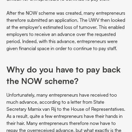
After the NOW scheme was created, many entrepreneurs
therefore submitted an application. The UWV then looked
at the employer's estimated loss of turnover. This enabled
employers to receive an advance over the requested
period. Indeed, with this advance, entrepreneurs were
given financial space in order to continue to pay staff.
Why do you have to pay back
the NOW scheme?
Unfortunately, many entrepreneurs have received too
much advance, according to a letter from State
Secretary Marnix van Rij to the House of Representatives.
As a result, quite a few entrepreneurs have their hands in
their hair. Many entrepreneurs therefore now have to
repay the overreceived advance, but what exactly is the