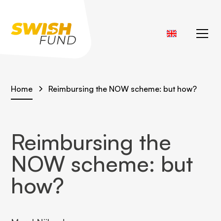
Home
Reimbursing the NOW scheme: but how?
Reimbursing the
NOW scheme: but
how?