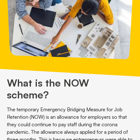
What is the NOW
scheme?
The temporary Emergency Bridging Measure for Job
Retention (NOW) is an allowance for employers so that
they could continue to pay staff during the corona
pandemic. The allowance always applied for a period of
three months. This is because entrepreneurs were able to