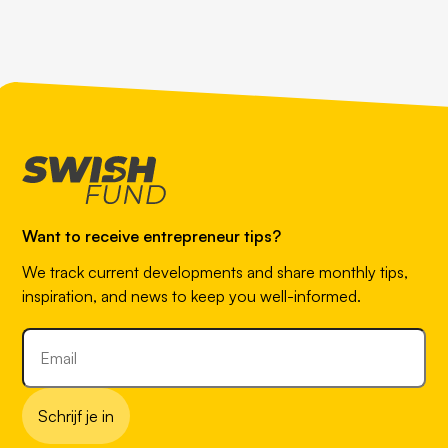
Want to receive entrepreneur tips?
We track current developments and share monthly tips,
inspiration, and news to keep you well-informed.
Schrijf je in