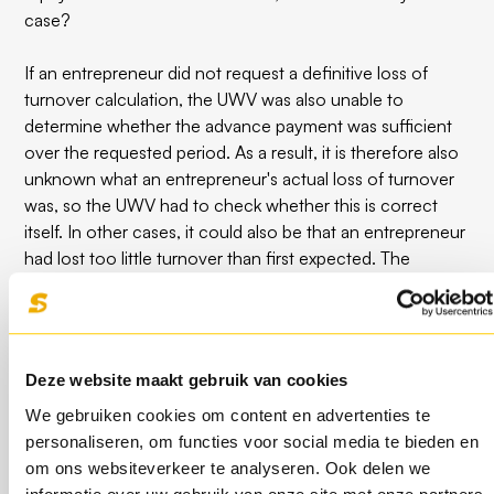
case?
If an entrepreneur did not request a definitive loss of
turnover calculation, the UWV was also unable to
determine whether the advance payment was sufficient
over the requested period. As a result, it is therefore also
unknown what an entrepreneur's actual loss of turnover
was, so the UWV had to check whether this is correct
itself. In other cases, it could also be that an entrepreneur
had lost too little turnover than first expected. The
overpayment received must therefore be repaid.
How do you repay the NOW
Deze website maakt gebruik van cookies
scheme?
We gebruiken cookies om content en advertenties te
personaliseren, om functies voor social media te bieden en
The UWV will send a letter if no application has been
om ons websiteverkeer te analyseren. Ook delen we
made for a permanent loss of turnover before 31