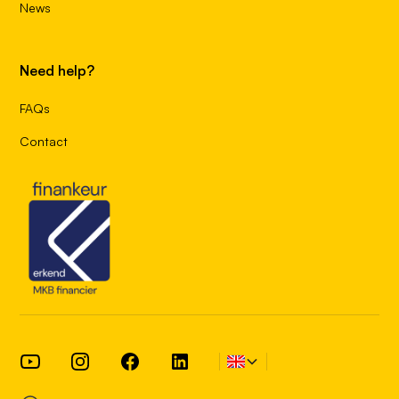
News
Need help?
FAQs
Contact