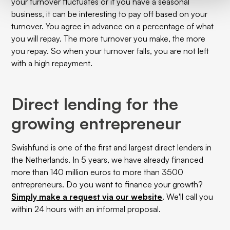
your turnover fluctuates or if you have a seasonal
business, it can be interesting to pay off based on your
turnover. You agree in advance on a percentage of what
you will repay. The more turnover you make, the more
you repay. So when your turnover falls, you are not left
with a high repayment.
Direct lending for the
growing entrepreneur
Swishfund is one of the first and largest direct lenders in
the Netherlands. In 5 years, we have already financed
more than 140 million euros to more than 3500
entrepreneurs. Do you want to finance your growth?
Simply make a request via our website
. We'll call you
within 24 hours with an informal proposal.