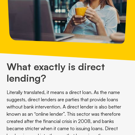
What exactly is direct
lending?
Literally translated, it means a direct loan. As the name
suggests, direct lenders are parties that provide loans
without bank intervention. A direct lender is also better
known as an “online lender”. This sector was therefore
created after the financial crisis in 2008, and banks
became stricter when it came to issuing loans. Direct