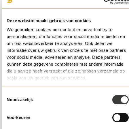
The investor becomes co-owner and shares in the
company's profits.
Deze website maakt gebruik van cookies
We can imagine you're not waiting to share ownership
We gebruiken cookies om content en advertenties te
and profits. You can take the same growth steps when
personaliseren, om functies voor social media te bieden en
you finance through a direct lender. But you always
om ons websiteverkeer te analyseren. Ook delen we
retain full control over your own company.
informatie over uw gebruik van onze site met onze partners
voor social media, adverteren en analyse. Deze partners
Benefit 3: financing tailored to your
kunnen deze gegevens combineren met andere informatie
growth
die u aan ze heeft verstrekt of die ze hebben verzameld op
basis van uw gebruik van hun services.
Entrepreneurs are mainly concerned with managing
growth and keeping the company running. It is then nice
if a financier thinks along with you to tailor the financing
Toestemmingsselectie
Noodzakelijk
to your growth.
Direct lenders look at the financing needs based on
Voorkeuren
current company data. You don't have to provide
historical business data. An online lender also does not