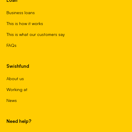
Business loans
This is how it works
This is what our customers say
FAQs
Swishfund
About us
Working at
News
Need help?