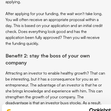
applying.
After applying for your funding, the wait won't take long.
You will often receive an appropriate proposal within a
day. This is based on your application and an initial credit
check. Does everything look good and has the
application been fully approved? Then you will receive
the funding quickly.
Benefit 2: stay the boss of your own
company
Attracting an investor to enable healthy growth? That can
be interesting, but it has a consequence for you as an
entrepreneur. The advantage of an investor is that he or
she brings knowledge and experience with him. This can
strengthen the growth of your company. The
disadvantage is that an investor buys stocks. As a result,
you no longer have full control over your own company.