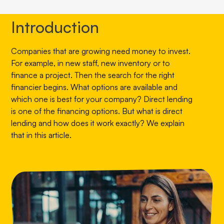
Introduction
Companies that are growing need money to invest.
For example, in new staff, new inventory or to
finance a project. Then the search for the right
financier begins. What options are available and
which one is best for your company? Direct lending
is one of the financing options. But what is direct
lending and how does it work exactly? We explain
that in this article.