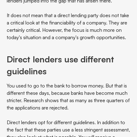
lenders jumped into the gap that has arisen there.
It does not mean that a direct lending party does not take
a critical look at the financiability of a company. They are
certainly critical. However, the focus is much more on
today's situation and a company's growth opportunities.
Direct lenders use different
guidelines
You used to go to the bank to borrow money. But that is
different these days, because banks have become much
stricter. Research shows that as many as three quarters of
the applications are rejected.
Direct lenders opt for different guidelines. In addition to
the fact that these parties use a less stringent assessment,
they also look at what is possible. You will receive a