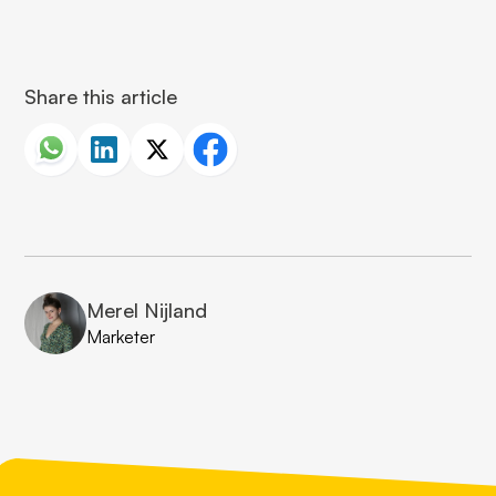
Share this article
Merel Nijland
Marketer