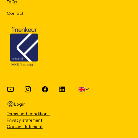
FAQs
Contact
Login
Terms and conditions
Privacy statement
Cookie statement