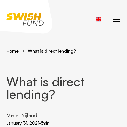
Home
What is direct lending?
What is direct
lending?
Merel Nijland
January 31, 2021
•
5
min