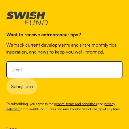
Want to receive entrepreneur tips?
We track current developments and share monthly tips,
inspiration, and news to keep you well-informed.
Schrijf je in
By subscribing, you agree to the
general terms and conditions
and
privacy
statement
from swishfund.nl. You can unsubscribe free of charge at any time.
Loan