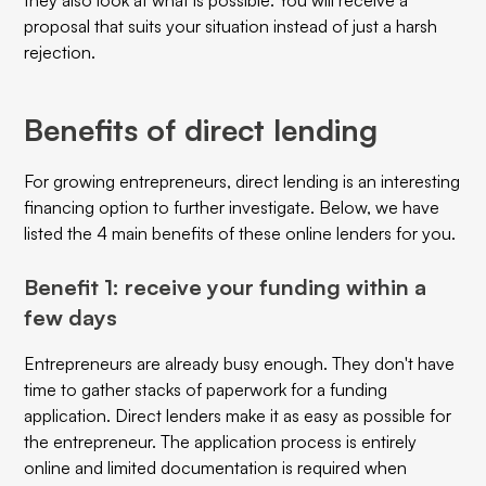
proposal that suits your situation instead of just a harsh
rejection.
Benefits of direct lending
For growing entrepreneurs, direct lending is an interesting
financing option to further investigate. Below, we have
listed the 4 main benefits of these online lenders for you.
Benefit 1: receive your funding within a
few days
Entrepreneurs are already busy enough. They don't have
time to gather stacks of paperwork for a funding
application. Direct lenders make it as easy as possible for
the entrepreneur. The application process is entirely
online and limited documentation is required when